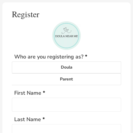
Register
Who are you registering as?
*
Doula
Parent
First Name
*
Last Name
*