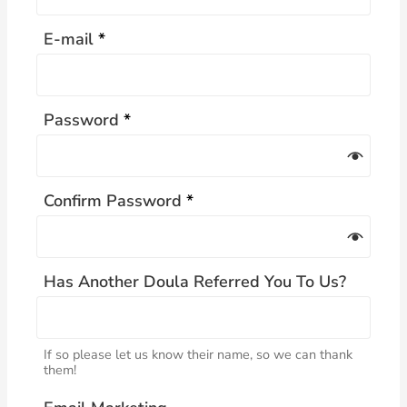
E-mail
*
Password
*
Confirm Password
*
Has Another Doula Referred You To Us?
If so please let us know their name, so we can thank
them!