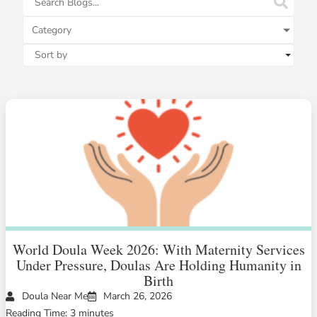
Category
World Doula Week 2026: With Maternity Services
Under Pressure, Doulas Are Holding Humanity in
Birth
Doula Near Me
March 26, 2026
Reading Time: 3 minutes