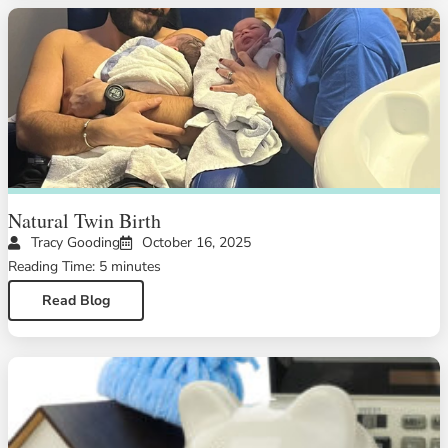
Natural Twin Birth
Tracy Gooding
October 16, 2025
Reading Time: 5 minutes
Read Blog