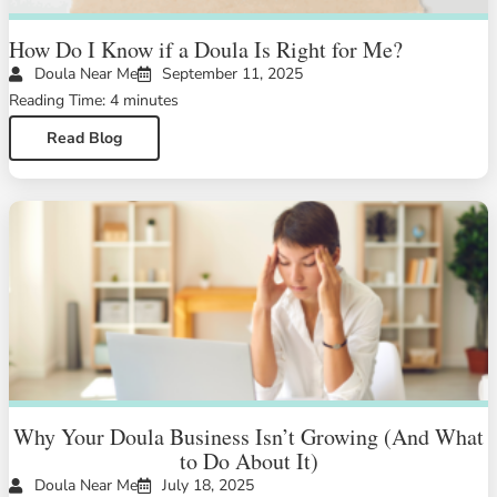
How Do I Know if a Doula Is Right for Me?
Doula Near Me
September 11, 2025
Reading Time: 4 minutes
Read Blog
Why Your Doula Business Isn’t Growing (And What
to Do About It)
Doula Near Me
July 18, 2025