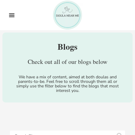
Blogs
Check out all of our blogs below
We have a mix of content, aimed at both doulas and
parents-to-be. Feel free to scroll through them all or
simply use the filter below to find the blogs that most
interest you.