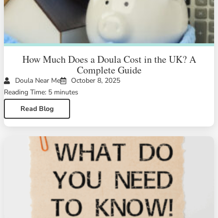
How Much Does a Doula Cost in the UK? A
Complete Guide
Doula Near Me
October 8, 2025
Reading Time: 5 minutes
Read Blog