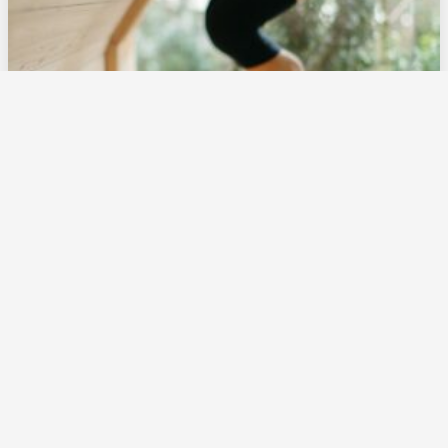
Moxibustion for Breech Babies: What Expecting
Parents Need to Know
Doula Near Me
May 30, 2025
Reading Time: 6 minutes
Read Blog