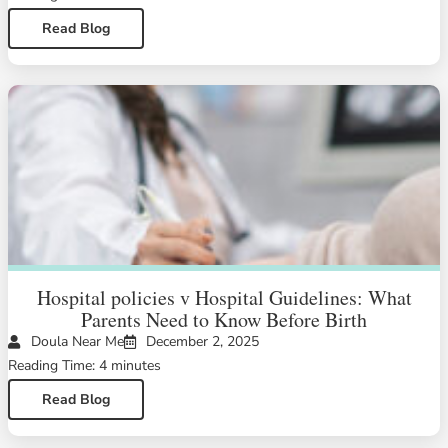
Read Blog
Hospital policies v Hospital Guidelines: What
Parents Need to Know Before Birth
Doula Near Me
December 2, 2025
Reading Time: 4 minutes
Read Blog