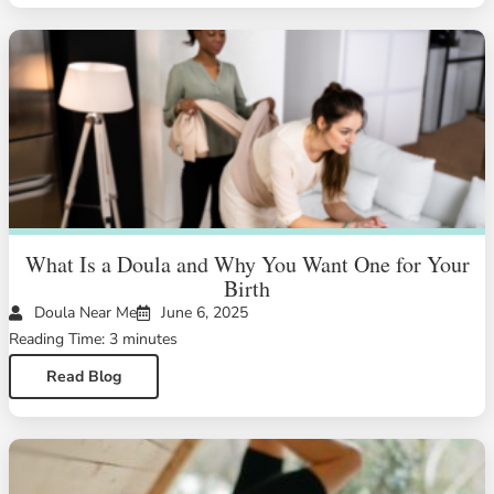
What Is a Doula and Why You Want One for Your
Birth
Doula Near Me
June 6, 2025
Reading Time: 3 minutes
Read Blog