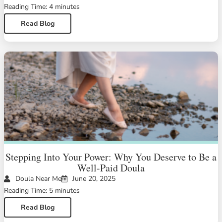
Reading Time: 4 minutes
Read Blog
Stepping Into Your Power: Why You Deserve to Be a
Well-Paid Doula
Doula Near Me
June 20, 2025
Reading Time: 5 minutes
Read Blog