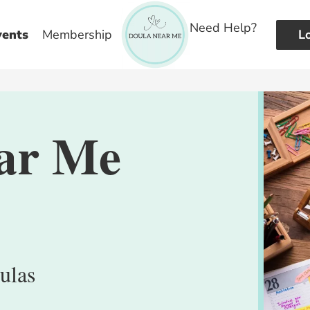
Need Help?
vents
Membership
L
ar Me
ulas