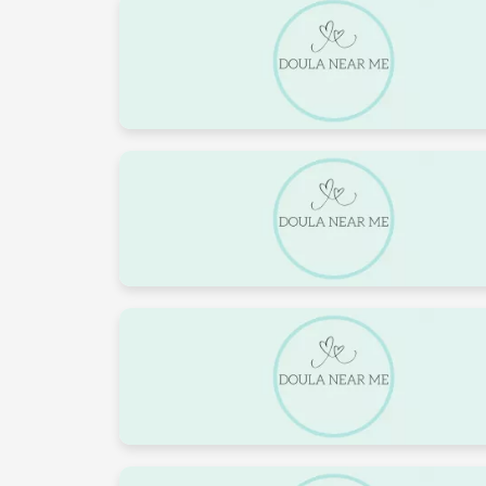
3
4
10
11
17
18