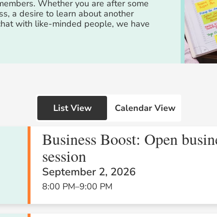
m members. Whether you are after some
ss, a desire to learn about another
 chat with like-minded people, we have
List View
Calendar View
Business Boost: Open busin
session
Wed
Thu
Fri
September 2, 2026
29
30
31
8:00 PM
–
9:00 PM