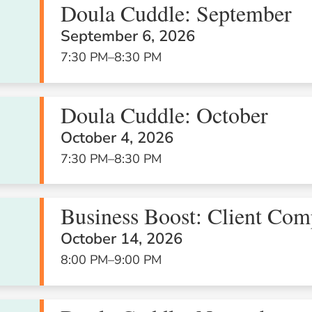
Doula Cuddle: September
September 6, 2026
5
6
7
7:30 PM
–
8:30 PM
Doula Cuddle: October
October 4, 2026
7:30 PM
–
8:30 PM
12
13
14
Business Boost: Client Com
October 14, 2026
8:00 PM
–
9:00 PM
19
20
21