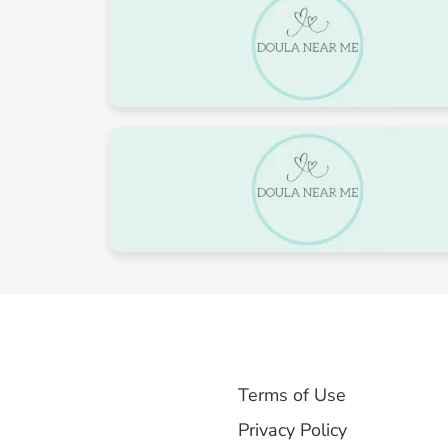
24
25
31
1
Terms of Use
Privacy Policy