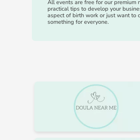
All events are free for our premiu
practical tips to develop your busine
aspect of birth work or just want to
something for everyone.
August 2026
Mon
Tue
27
28