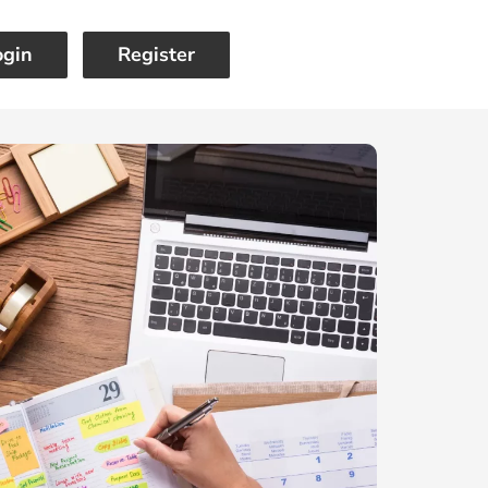
ogin
Register