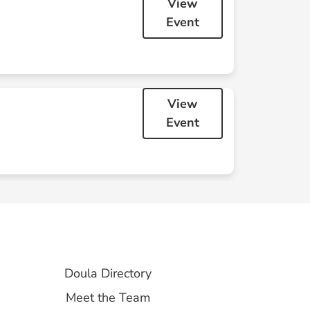
View
Event
29
30
View
Event
5
6
Doula
Cuddle:
September
Doula Directory
Meet the Team