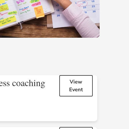
ess coaching
View
Event
Sat
Sun
1
2