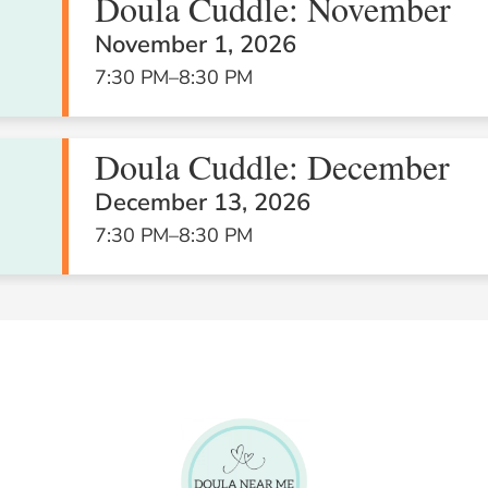
Doula Cuddle: November
November 1, 2026
7:30 PM
–
8:30 PM
26
27
28
Doula Cuddle: December
December 13, 2026
7:30 PM
–
8:30 PM
2
3
4
Business
Boost: Open
business
coaching
session