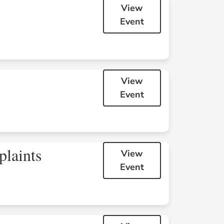
View
Event
8
9
View
Event
15
16
plaints
View
Event
22
23