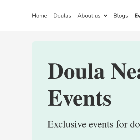
Home
Doulas
About us
Blogs
E
Doula Ne
Events
Exclusive events for do