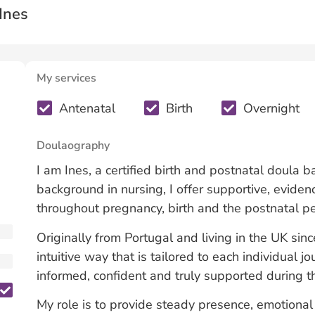
Ines
My services
Antenatal
Birth
Overnight
Doulaography
I am Ines, a certified birth and postnatal doula 
background in nursing, I offer supportive, evid
throughout pregnancy, birth and the postnatal pe
Originally from Portugal and living in the UK sinc
intuitive way that is tailored to each individual j
informed, confident and truly supported during th
My role is to provide steady presence, emotional