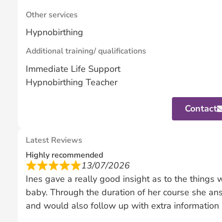
Other services
Hypnobirthing
Additional training/ qualifications
Immediate Life Support
Hypnobirthing Teacher
Contact
Latest Reviews
Highly recommended
13/07/2026
Ines gave a really good insight as to the things
baby. Through the duration of her course she a
and would also follow up with extra information