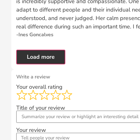
is incredibly supportive and compassionate. One o
adapt to different people and their individual n
understood, and never judged. Her calm presen
real difference during such an important time. I fe
Ines Goncalves
Load more
Write a review
Your overall rating
Title of your review
Your review