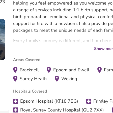
023
helping you feel empowered as you welcome your
a range of services including 1:1 birth support, p
birth preparation, emotional and physical comfor
support for life with a newborn. I also provide 
packages to meet the unique needs of each famil
Every family’s journey is different, and I am here
and cared for every step of the way.
Show mor
Areas Covered
Bracknell
Epsom and Ewell
Far
Surrey Heath
Woking
Hospitals Covered
Epsom Hospital (KT18 7EG)
Frimley P
Royal Surrey County Hospital (GU2 7XX)