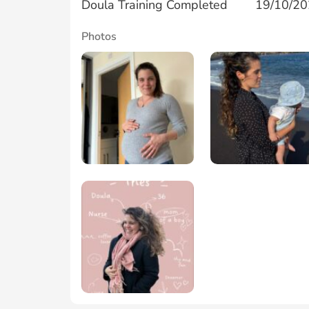
Doula Training Completed
19/10/2
Photos