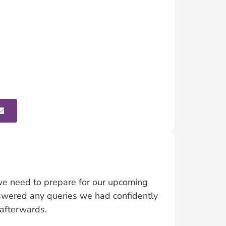
 we need to prepare for our upcoming
nswered any queries we had confidently
 afterwards.