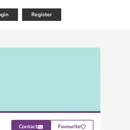
ogin
Register
Contact
Favourite