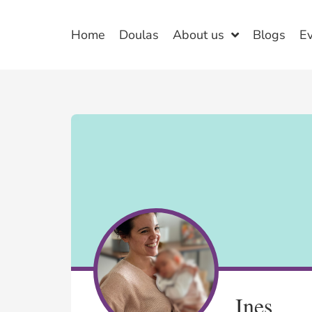
Home
Doulas
About us
Blogs
E
Ines