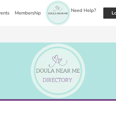
Need Help?
vents
Membership
L