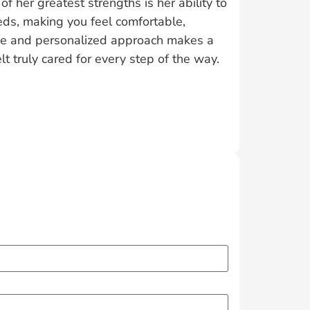
f her greatest strengths is her ability to
eeds, making you feel comfortable,
ce and personalized approach makes a
lt truly cared for every step of the way.