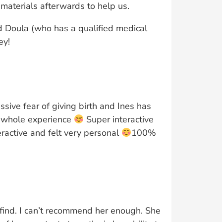
materials afterwards to help us.
 Doula (who has a qualified medical
ey!
ssive fear of giving birth and Ines has
e whole experience
Super interactive
ractive and felt very personal
100%
r find. I can’t recommend her enough. She