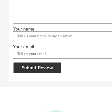
Your name
Your email
Submit Review