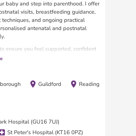
 baby and step into parenthood. I offer
ostnatal visits, breastfeeding guidance,
t techniques, and ongoing practical
personalised antenatal and postnatal
y.
 to ensure you feel supported, confident
e
nborough
Guildford
Reading
ark Hospital (GU16 7UJ)
St Peter's Hospital (KT16 0PZ)