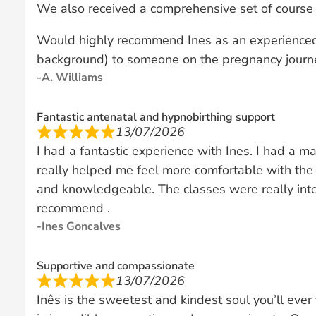
We also received a comprehensive set of course 
Would highly recommend Ines as an experienced
background) to someone on the pregnancy journ
A. Williams
Fantastic antenatal and hypnobirthing support
13/07/2026
I had a fantastic experience with Ines. I had a ma
really helped me feel more comfortable with th
and knowledgeable. The classes were really inte
recommend .
Ines Goncalves
Supportive and compassionate
13/07/2026
Inês is the sweetest and kindest soul you’ll eve