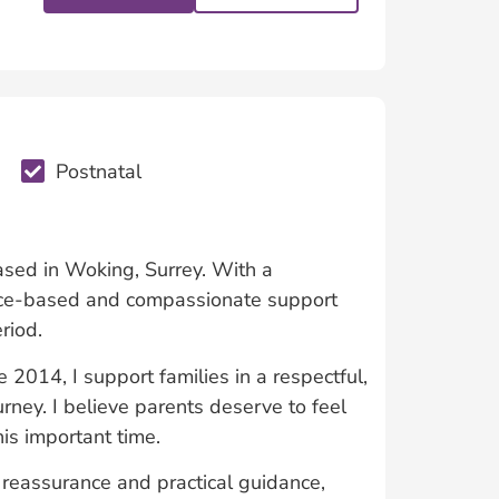
Postnatal
based in Woking, Surrey. With a
ence-based and compassionate support
riod.
e 2014, I support families in a respectful,
ourney. I believe parents deserve to feel
is important time.
 reassurance and practical guidance,