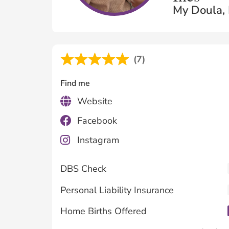
My Doula, 
(7)
Find me
Website
Facebook
Instagram
DBS Check
Personal Liability Insurance
Home Births Offered