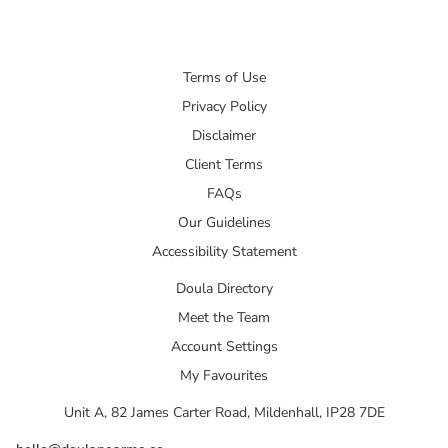
Terms of Use
Privacy Policy
Disclaimer
Client Terms
FAQs
Our Guidelines
Accessibility Statement
Doula Directory
Meet the Team
Account Settings
My Favourites
Unit A, 82 James Carter Road, Mildenhall, IP28 7DE