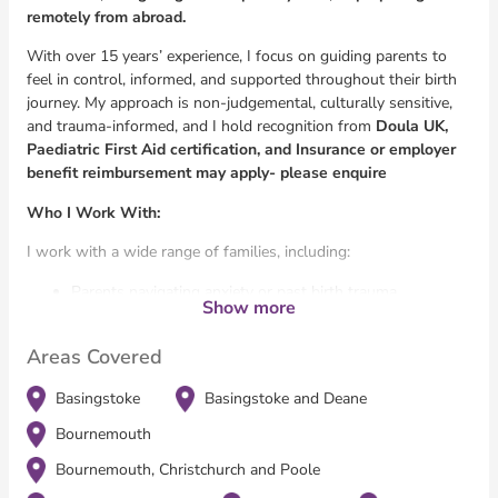
remotely from abroad.
With over 15 years’ experience, I focus on guiding parents to
feel in control, informed, and supported throughout their birth
journey. My approach is non-judgemental, culturally sensitive,
and trauma-informed, and I hold recognition from
Doula UK,
Paediatric First Aid certification, and Insurance or employer
benefit reimbursement may apply- please enquire
Who I Work With:
I work with a wide range of families, including:
Parents navigating anxiety or past birth trauma
Show more
Expat and multicultural families unfamiliar with the UK
maternity system
Areas Covered
Clients seeking a peaceful homebirth after previous loss
or trauma
Basingstoke
Basingstoke and Deane
Survivors of domestic abuse
Parents managing chronic illness or neurodivergence
Bournemouth
High-net-worth clients seeking precise, discreet and
Bournemouth, Christchurch and Poole
bespoke support