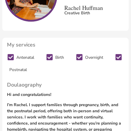
Rachel Huffman
Creative Birth
My services
Antenatal
Birth
Overnight
Postnatal
Doulaography
Hi and congratulations!
I’m Rachel. I support families through pregnancy, birth, and
the postnatal period, offering both in-person and virtual
services. I work with families who want continuity,
confidence, and encouragement - whether you’re planning a
homebirth, navigating the hospital system, or preparing