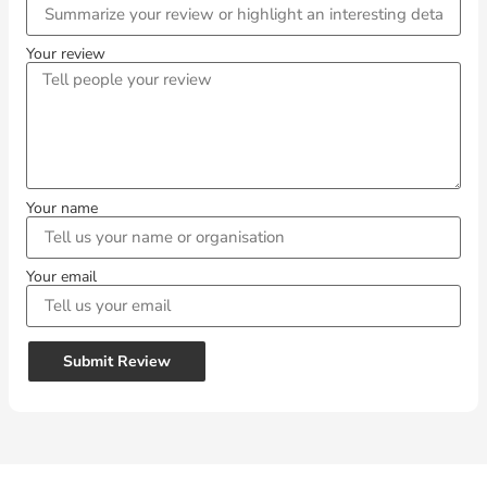
Your review
Your name
Your email
Submit Review