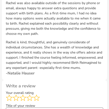
Rachel was also available outside of the sessions by phone or
email, always happy to answer extra questions and provide
support with birth plans. As a first-time mum, I had no idea
how many options were actually available to me when it came
to birth. Rachel explained each possibility clearly and without
pressure, giving me both the knowledge and the confidence to
choose my own path.
Rachel is kind, thoughtful, and genuinely considerate of
individual circumstances. She has a wealth of knowledge and
experience, and it really shows in the way she offers advice and
support. I finished the course feeling informed, empowered, and
supported, and I would highly recommend Birth Reimagined to
any expectant parent -especially first-time mums.
Natalie Hauser
Write a review
Your overall rating
Title of your review