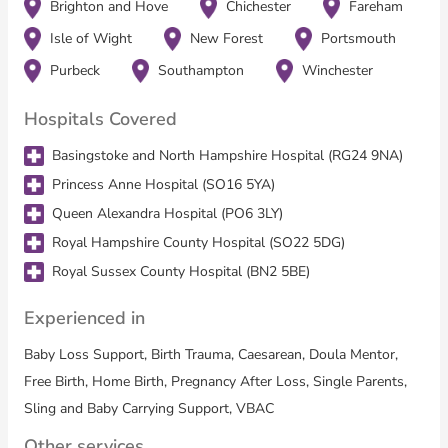
All these families share one thing in common: they want
Brighton and Hove
Chichester
Fareham
guidance, advocacy, and continuity from someone who believes
Isle of Wight
New Forest
Portsmouth
in their ability, helps them stay in control, and supports them
every step of the way.
Purbeck
Southampton
Winchester
Hospitals Covered
Services Offered:
Basingstoke and North Hampshire Hospital (RG24 9NA)
Birth Support Packages
Princess Anne Hospital (SO16 5YA)
Structured packages providing continuity from pregnancy
Queen Alexandra Hospital (PO6 3LY)
through labour, birth, and the early postnatal period
Royal Hampshire County Hospital (SO22 5DG)
Homebirth focus with flexible support for hospital births when
needed
Royal Sussex County Hospital (BN2 5BE)
Advocacy, encouragement, and practical assistance throughout
labour
Experienced in
Postnatal & Night Support
Baby Loss Support, Birth Trauma, Caesarean, Doula Mentor,
Free Birth, Home Birth, Pregnancy After Loss, Single Parents,
In-person support after birth, helping families rest, recover, and
settle into life with a new baby
Sling and Baby Carrying Support, VBAC
Assistance with feeding, baby care, and older siblings
Other services
Emotional support for parents adjusting to new routines or