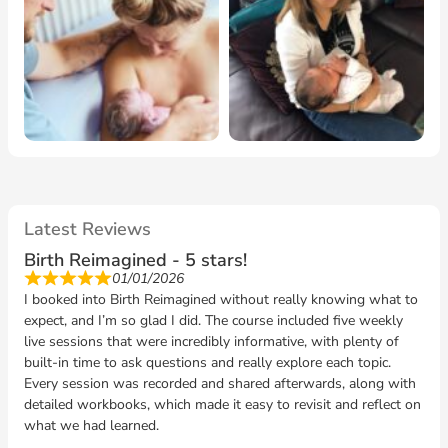
presence at my homebirth- we will be forever
grateful!
"- Laura homebirth 2025
I look forward to hearing from you!
rachel@creativebirth.co.uk
www.creativebirth.co.uk
Latest Reviews
Birth Reimagined - 5 stars!
01/01/2026
I booked into Birth Reimagined without really knowing what to
expect, and I’m so glad I did. The course included five weekly
live sessions that were incredibly informative, with plenty of
built-in time to ask questions and really explore each topic.
Every session was recorded and shared afterwards, along with
detailed workbooks, which made it easy to revisit and reflect on
what we had learned.