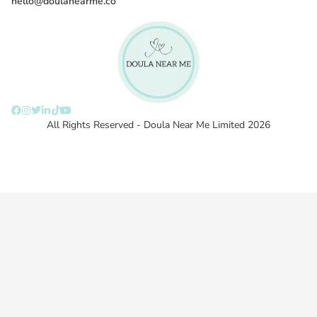
hello@doulanearme.co
All Rights Reserved - Doula Near Me Limited 2026