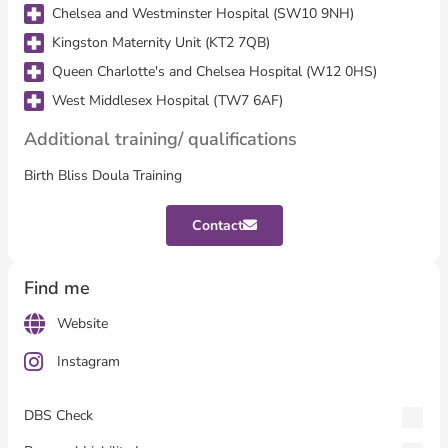
Chelsea and Westminster Hospital (SW10 9NH)
Kingston Maternity Unit (KT2 7QB)
Queen Charlotte's and Chelsea Hospital (W12 0HS)
West Middlesex Hospital (TW7 6AF)
Additional training/ qualifications
Birth Bliss Doula Training
Contact
Find me
Website
Instagram
DBS Check