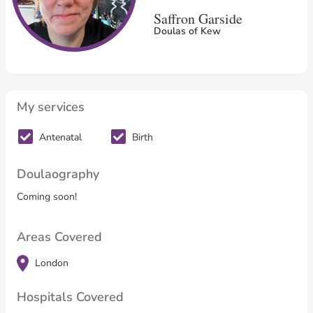
Saffron Garside
Doulas of Kew
My services
Antenatal
Birth
Doulaography
Coming soon!
Areas Covered
London
Hospitals Covered