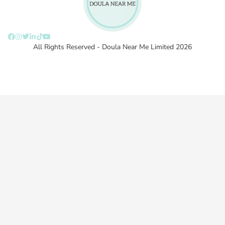
All Rights Reserved - Doula Near Me Limited 2026