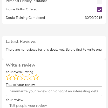
Personal Liability Insurance
Home Births Offered
30/09/2015
Doula Training Completed
Latest Reviews
There are no reviews for this doula yet. Be the first to write one.
Write a review
Your overall rating
Title of your review
Your review