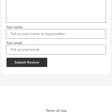
Your name
Your email
Submit Review
Terms of Use