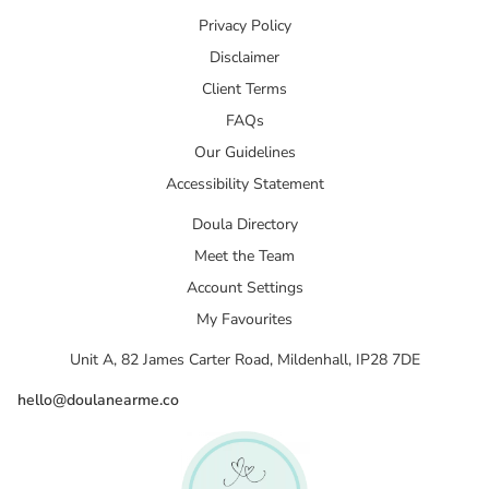
Privacy Policy
Disclaimer
Client Terms
FAQs
Our Guidelines
Accessibility Statement
Doula Directory
Meet the Team
Account Settings
My Favourites
Unit A, 82 James Carter Road, Mildenhall, IP28 7DE
hello@doulanearme.co