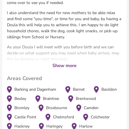
come over to see you if needed.
I also understand the need for new mothers to be able relax
and find some "you-time", or time for you and baby, by having a
Doula this will help you to achieve this. I am happy to do light
household chores, walk the dog, cook light snacks, or pick-up
siblings from School or Nursery.
​As your Doula I will meet with you before birth and we can
decide on what support you may need when baby arrives, may
this be daytime or night time help.
Show more
​I am able to give parents-to-be help to make and be confident
with their own choices. I support the mother (or father!) in
Areas Covered
getting to know their baby and help you find your way in this
life changing experience.
Barking and Dagenham
Barnet
Basildon
I have worked in the NHS for the past 30 years in Maternity
Bexley
Braintree
Brentwood
Services as a support worker. My NHS journey has seen me
Bromley
Broxbourne
Camden
working in all aspects of Pregnancy (ANC, Labour Ward,
Maternity Theatre and Post Natal Wards).
Castle Point
Chelmsford
Colchester
I enjoy working in all these areas but my flair and passion is
Hackney
Haringey
Harlow