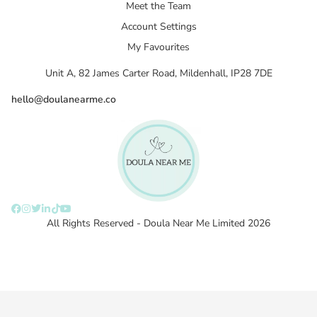
Meet the Team
Account Settings
My Favourites
Unit A, 82 James Carter Road, Mildenhall, IP28 7DE
hello@doulanearme.co
All Rights Reserved - Doula Near Me Limited 2026