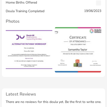
Home Births Offered
19/06/2023
Doula Training Completed
Photos
Latest Reviews
There are no reviews for this doula yet. Be the first to write one.