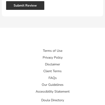
Submit Review
Terms of Use
Privacy Policy
Disclaimer
Client Terms
FAQs
Our Guidelines
Accessibility Statement
Doula Directory