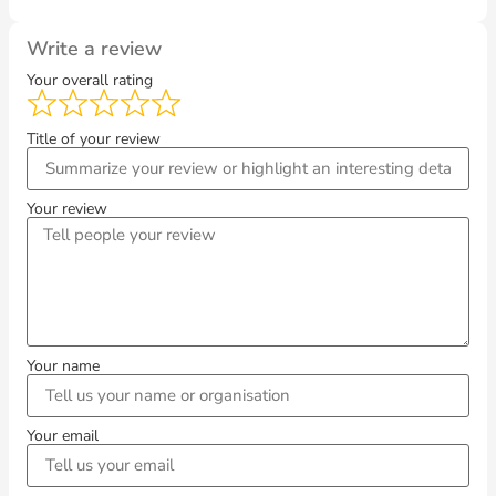
Write a review
Your overall rating
Title of your review
Your review
Your name
Your email