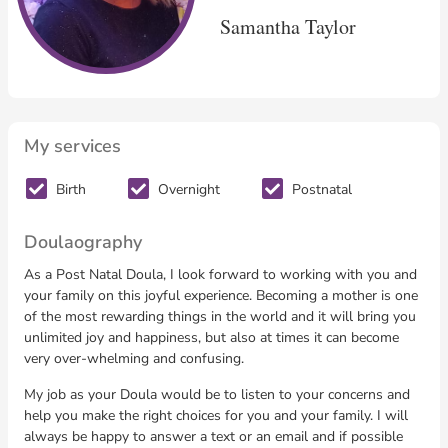
Samantha Taylor
My services
Birth
Overnight
Postnatal
Doulaography
As a Post Natal Doula, I look forward to working with you and
your family on this joyful experience. Becoming a mother is one
of the most rewarding things in the world and it will bring you
unlimited joy and happiness, but also at times it can become
very over-whelming and confusing.
My job as your Doula would be to listen to your concerns and
help you make the right choices for you and your family. I will
always be happy to answer a text or an email and if possible