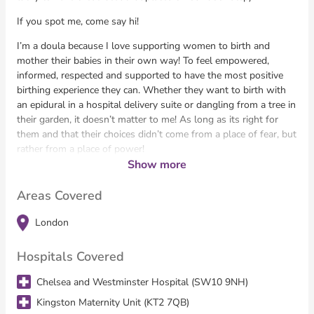
If you spot me, come say hi!
I’m a doula because I love supporting women to birth and
mother their babies in their own way! To feel empowered,
informed, respected and supported to have the most positive
birthing experience they can. Whether they want to birth with
an epidural in a hospital delivery suite or dangling from a tree in
their garden, it doesn’t matter to me! As long as its right for
them and that their choices didn’t come from a place of fear, but
rather from a place of power!
Show more
I have been working with mothers and babies for almost 20
years, in various different roles; nanny, early years specialist,
Areas Covered
baby massage instructor, nanny co-ordinator and for the past
12 years, as a Doula. I have experience supporting first time
London
Mothers, all the way through to 4th time Mothers, singletons
and Twins!
Hospitals Covered
Chelsea and Westminster Hospital (SW10 9NH)
Kingston Maternity Unit (KT2 7QB)