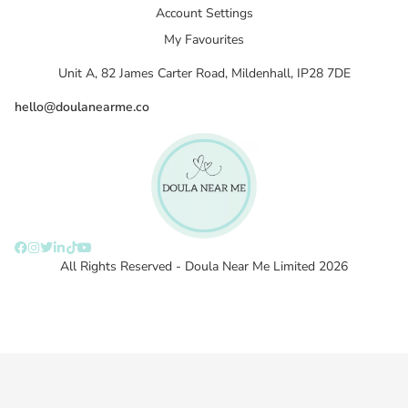
Account Settings
My Favourites
Unit A, 82 James Carter Road, Mildenhall, IP28 7DE
hello@doulanearme.co
All Rights Reserved - Doula Near Me Limited 2026