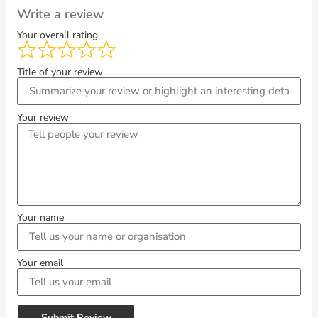
Write a review
Your overall rating
Title of your review
Your review
Your name
Your email
Submit Review