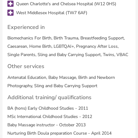
Queen Charlotte's and Chelsea Hospital (W12 0HS)
West Middlesex Hospital (TW7 6AF)
Experienced in
Biomechanics For Birth, Birth Trauma, Breastfeeding Support,
Caesarean, Home Birth, LGBTQAI+, Pregnancy After Loss,
Single Parents, Sling and Baby Carrying Support, Twins, VBAC
Other services
Antenatal Education, Baby Massage, Birth and Newborn
Photography, Sling and Baby Carrying Support
Additional training/ qualifications
BA (hons) Early Childhood Studies - 2011
MSc International Childhood Studies - 2012
Baby Massage instructor - October 2013
Nurturing Birth Doula preparation Course - April 2014