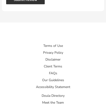
Terms of Use
Privacy Policy
Disclaimer
Client Terms
FAQs
Our Guidelines
Accessibility Statement
Doula Directory
Meet the Team