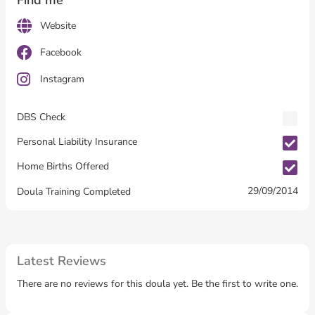
Find me
Website
Facebook
Instagram
DBS Check
Personal Liability Insurance
Home Births Offered
29/09/2014
Doula Training Completed
Latest Reviews
There are no reviews for this doula yet. Be the first to write one.