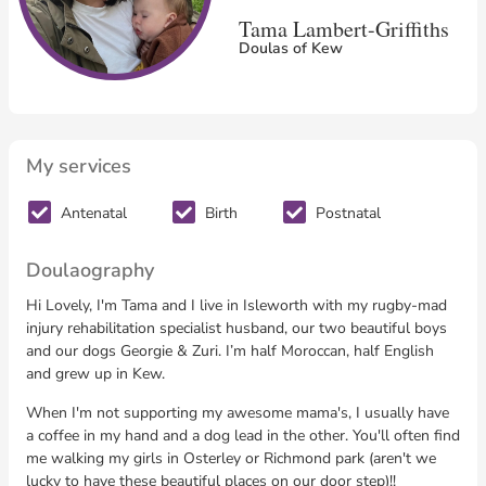
Tama Lambert-Griffiths
Doulas of Kew
My services
Antenatal
Birth
Postnatal
Doulaography
Hi Lovely, I'm Tama and I live in Isleworth with my rugby-mad
injury rehabilitation specialist husband, our two beautiful boys
and our dogs Georgie & Zuri. I’m half Moroccan, half English
and grew up in Kew.
When I'm not supporting my awesome mama's, I usually have
a coffee in my hand and a dog lead in the other. You'll often find
me walking my girls in Osterley or Richmond park (aren't we
lucky to have these beautiful places on our door step)!!