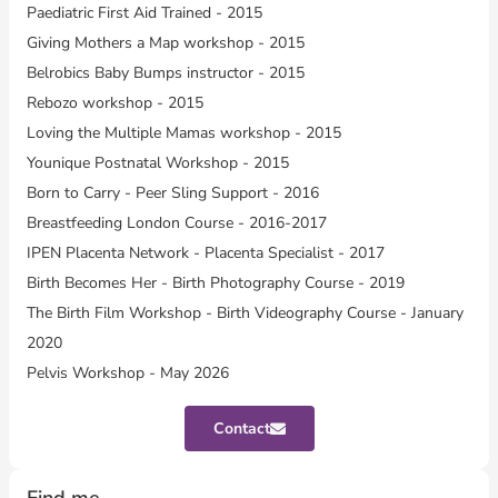
Paediatric First Aid Trained - 2015
Giving Mothers a Map workshop - 2015
Belrobics Baby Bumps instructor - 2015
Rebozo workshop - 2015
Loving the Multiple Mamas workshop - 2015
Younique Postnatal Workshop - 2015
Born to Carry - Peer Sling Support - 2016
Breastfeeding London Course - 2016-2017
IPEN Placenta Network - Placenta Specialist - 2017
Birth Becomes Her - Birth Photography Course - 2019
The Birth Film Workshop - Birth Videography Course - January
2020
Pelvis Workshop - May 2026
Contact