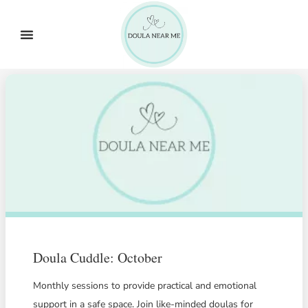
Doula Cuddle: October
Monthly sessions to provide practical and emotional
support in a safe space. Join like-minded doulas for