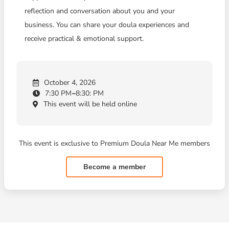
reflection and conversation about you and your
business. You can share your doula experiences and
receive practical & emotional support.
October 4, 2026
7:30 PM
8:30: PM
This event will be held online
This event is exclusive to Premium Doula Near Me members
Become a member