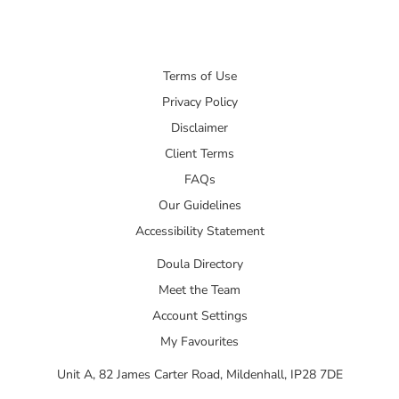
Terms of Use
Privacy Policy
Disclaimer
Client Terms
FAQs
Our Guidelines
Accessibility Statement
Doula Directory
Meet the Team
Account Settings
My Favourites
Unit A, 82 James Carter Road, Mildenhall, IP28 7DE